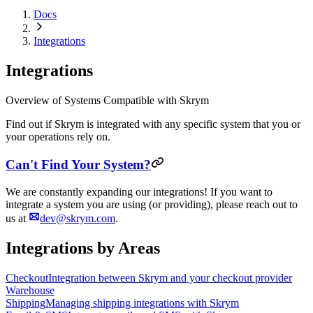
Docs
Integrations
Integrations
Overview of Systems Compatible with Skrym
Find out if Skrym is integrated with any specific system that you or
your operations rely on.
Can't Find Your System?
We are constantly expanding our integrations! If you want to
integrate a system you are using (or providing), please reach out to
us at
dev@skrym.com
.
Integrations by Areas
Checkout
Integration between Skrym and your checkout provider
Warehouse
Shipping
Managing shipping integrations with Skrym