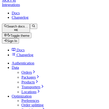
SKRYM
Integrations
Docs
Changelog
Search docs…
⌘
K
Toggle theme
Sign In
Docs
Changelog
Authentication
Data
Orders
Packages
Products
Transporters
Locations
Optimization
Preferences
Order splitting