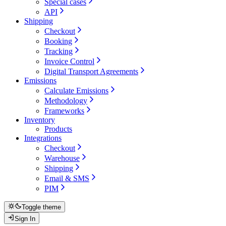
Special cases
API
Shipping
Checkout
Booking
Tracking
Invoice Control
Digital Transport Agreements
Emissions
Calculate Emissions
Methodology
Frameworks
Inventory
Products
Integrations
Checkout
Warehouse
Shipping
Email & SMS
PIM
Toggle theme
Sign In