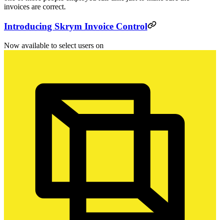
invoices are correct.
Introducing Skrym Invoice Control
Now available to select users on