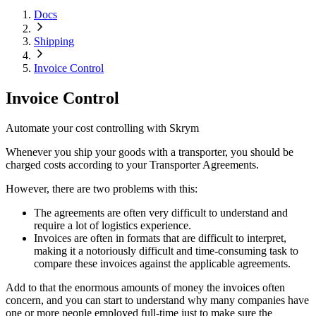
Docs
Shipping
Invoice Control
Invoice Control
Automate your cost controlling with Skrym
Whenever you ship your goods with a transporter, you should be
charged costs according to your Transporter Agreements.
However, there are two problems with this:
The agreements are often very difficult to understand and
require a lot of logistics experience.
Invoices are often in formats that are difficult to interpret,
making it a notoriously difficult and time-consuming task to
compare these invoices against the applicable agreements.
Add to that the enormous amounts of money the invoices often
concern, and you can start to understand why many companies have
one or more people employed full-time just to make sure the