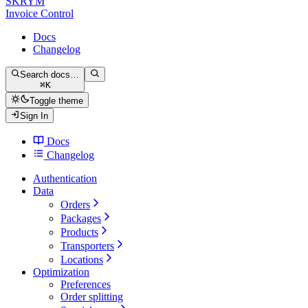
SKRYM
Invoice Control
Docs
Changelog
Search docs…
⌘
K
Toggle theme
Sign In
Docs
Changelog
Authentication
Data
Orders
Packages
Products
Transporters
Locations
Optimization
Preferences
Order splitting