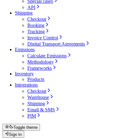
Special cases
API
Shipping
Checkout
Booking
Tracking
Invoice Control
Digital Transport Agreements
Emissions
Calculate Emissions
Methodology
Frameworks
Inventory
Products
Integrations
Checkout
Warehouse
Shipping
Email & SMS
PIM
Toggle theme
Sign In