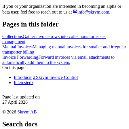
If you or your organization are interested in becoming an alpha or
beta user, feel free to reach out to us at
info@skrym.com
.
Pages in this folder
Collections
Gather invoice rows into collections for easier
management
Manual Invoices
Managing manual invoices for smaller and irregular
transporter billing
Invoice Forwarding
Forward invoices via email attachments to
automatically add them to the system.
On this page
Introducing Skrym Invoice Control
Interested?
Page last updated on
27 April 2026
©
2026
Skrym AB
Search docs