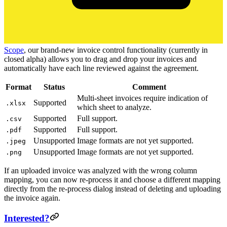
Scope
, our brand-new invoice control functionality (currently in
closed alpha) allows you to drag and drop your invoices and
automatically have each line reviewed against the agreement.
Format
Status
Comment
Multi-sheet invoices require indication of
Supported
.xlsx
which sheet to analyze.
Supported
Full support.
.csv
Supported
Full support.
.pdf
Unsupported
Image formats are not yet supported.
.jpeg
Unsupported
Image formats are not yet supported.
.png
If an uploaded invoice was analyzed with the wrong column
mapping, you can now re-process it and choose a different mapping
directly from the re-process dialog instead of deleting and uploading
the invoice again.
Interested?