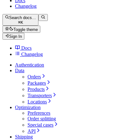
Docs
Changelog
Search docs…
⌘
K
Toggle theme
Sign In
Docs
Changelog
Authentication
Data
Orders
Packages
Products
Transporters
Locations
Optimization
Preferences
Order splitting
Special cases
API
Shipping