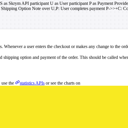
 S as Skrym API participant U as User participant P as Payment Provi
t Shipping Option Note over U,P: User completes payment P->>+C: C
ns. Whenever a user enters the checkout or makes any change to the order
ed shipping option and payment of the order. This should be called when 
n use the
statistics APIs
or see the charts on