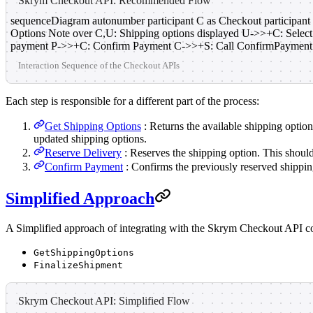
Skrym Checkout API: Recommended Flow
sequenceDiagram autonumber participant C as Checkout participant
Options Note over C,U: Shipping options displayed U->>+C: Select
payment P->>+C: Confirm Payment C->>+S: Call ConfirmPayment 
Interaction Sequence of the Checkout APIs
Each step is responsible for a different part of the process:
Get Shipping Options
: Returns the available shipping optio
updated shipping options.
Reserve Delivery
: Reserves the shipping option. This should
Confirm Payment
: Confirms the previously reserved shippin
Simplified Approach
A Simplified approach of integrating with the Skrym Checkout API co
GetShippingOptions
FinalizeShipment
Skrym Checkout API: Simplified Flow