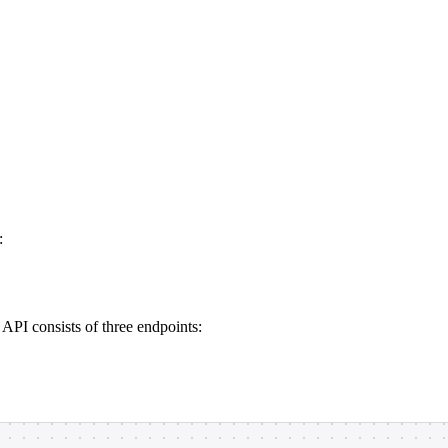
:
PI consists of three endpoints: