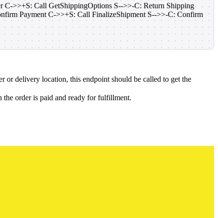
der C->>+S: Call GetShippingOptions S-->>-C: Return Shipping
onfirm Payment C->>+S: Call FinalizeShipment S-->>-C: Confirm
 or delivery location, this endpoint should be called to get the
the order is paid and ready for fulfillment.