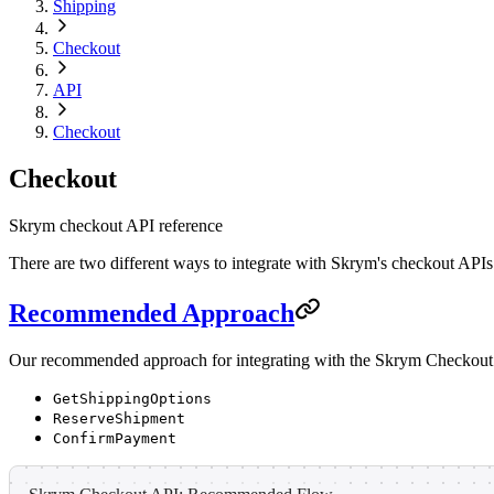
Shipping
Checkout
API
Checkout
Checkout
Skrym checkout API reference
There are two different ways to integrate with Skrym's checkout APIs
Recommended Approach
Our recommended approach for integrating with the Skrym Checkout A
GetShippingOptions
ReserveShipment
ConfirmPayment