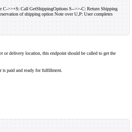
der C->>+S: Call GetShippingOptions S-->>-C: Return Shipping
ervation of shipping option Note over U,P: User completes
 or delivery location, this endpoint should be called to get the
is paid and ready for fulfillment.