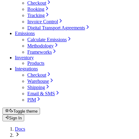
Checkout
Booking
Tracking
Invoice Control
Digital Transport Agreements
Emissions
Calculate Emissions
Methodology
Frameworks
Inventory
Products
Integrations
Checkout
Warehouse
Shipping
Email & SMS
PIM
Toggle theme
Sign In
Docs