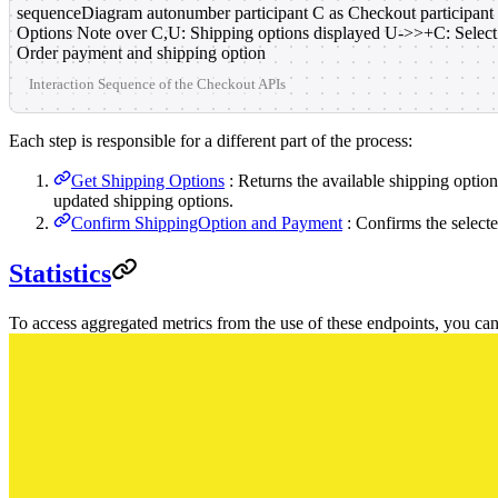
sequenceDiagram autonumber participant C as Checkout participant
Options Note over C,U: Shipping options displayed U->>+C: Selec
Order payment and shipping option
Interaction Sequence of the Checkout APIs
Each step is responsible for a different part of the process:
Get Shipping Options
: Returns the available shipping optio
updated shipping options.
Confirm ShippingOption and Payment
: Confirms the select
Statistics
To access aggregated metrics from the use of these endpoints, you ca