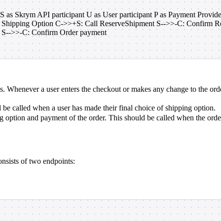
 S as Skrym API participant U as User participant P as Payment Provi
 Shipping Option C->>+S: Call ReserveShipment S-->>-C: Confirm Res
S-->>-C: Confirm Order payment
ns. Whenever a user enters the checkout or makes any change to the order
 be called when a user has made their final choice of shipping option.
g option and payment of the order. This should be called when the order 
nsists of two endpoints: